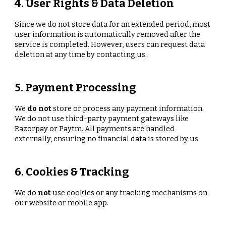
4. User Rights & Data Deletion
Since we do not store data for an extended period, most
user information is automatically removed after the
service is completed. However, users can request data
deletion at any time by contacting us.
5. Payment Processing
We
do not
store or process any payment information.
We do not use third-party payment gateways like
Razorpay or Paytm. All payments are handled
externally, ensuring no financial data is stored by us.
6. Cookies & Tracking
We do
not
use cookies or any tracking mechanisms on
our website or mobile app.