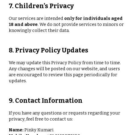
7. Children’s Privacy
Our services are intended
only for individuals aged
18 and above
. We do not provide services to minors or
knowingly collect their data.
8. Privacy Policy Updates
We may update this Privacy Policy from time to time.
Any changes will be posted on our website, and users
are encouraged to review this page periodically for
updates.
9. Contact Information
If you have any questions or requests regarding your
privacy, feel free to contact us:
Name:
Pinky Kumari