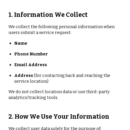
1. Information We Collect
We collect the following personal information when
users submit a service request:
Name
Phone Number
Email Address
Address
(for contacting back and reaching the
service location)
We do not collect location data or use third-party
analytics/tracking tools.
2. How We Use Your Information
We collect user data solely for the purpose of: