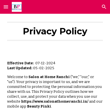
Skip to main content
Skip to navigation
Privacy Policy
Effective Date:
07-12-2024
Last Updated:
05-02-2025
Welcome to
Salon at Home Ranchi
("we," "our," or
"us"). Your privacy is important to us, and we are
committed to protecting the personal information you
share with us. This Privacy Policy outlines how we
collect, use, and protect your data when you use our
website
https://www.salonathomeranchi.in/
and our
mobile app
Beauty Pinki
.