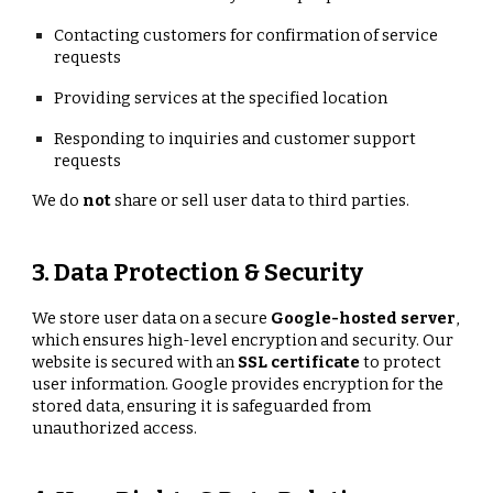
Contacting customers for confirmation of service
requests
Providing services at the specified location
Responding to inquiries and customer support
requests
We do
not
share or sell user data to third parties.
3. Data Protection & Security
We store user data on a secure
Google-hosted server
,
which ensures high-level encryption and security. Our
website is secured with an
SSL certificate
to protect
user information. Google provides encryption for the
stored data, ensuring it is safeguarded from
unauthorized access.