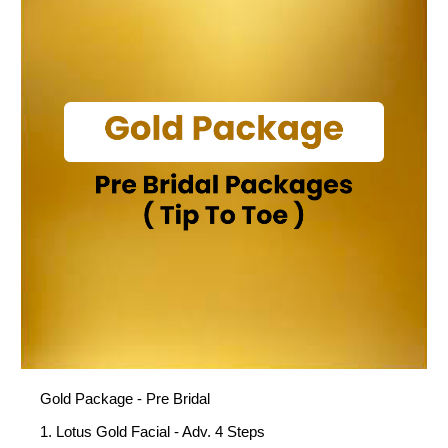
Gold Package - Pre Bridal
1. Lotus Gold Facial - Adv. 4 Steps