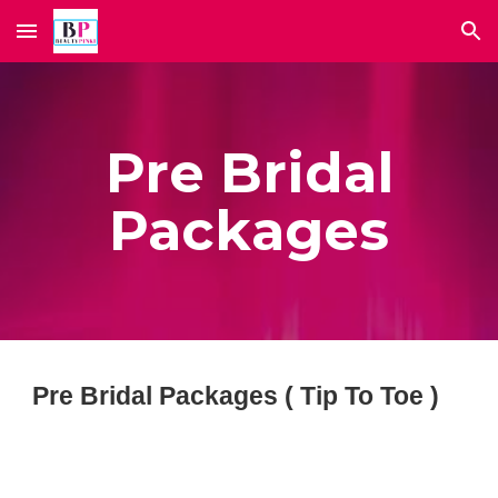
Skip to main content
Skip to navigation
Pre Bridal
Packages
Pre Bridal Packages ( Tip To Toe )