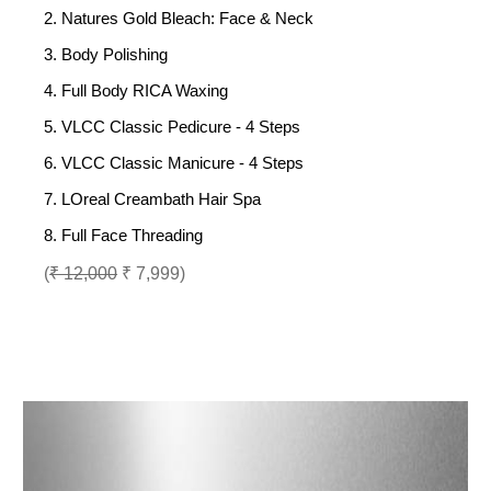
2. Natures Gold Bleach: Face & Neck
3. Body Polishing
4. Full Body RICA Waxing
5. VLCC Classic Pedicure - 4 Steps
6. VLCC Classic Manicure - 4 Steps
7. LOreal Creambath Hair Spa
8. Full Face Threading
(
₹ 12,000
₹ 7,999)