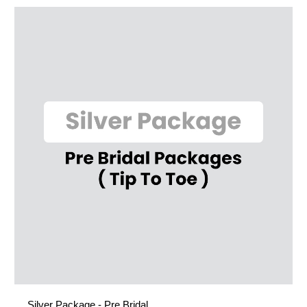
Silver Package - Pre Bridal