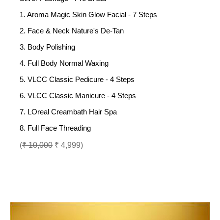
1. Aroma Magic Skin Glow Facial - 7 Steps
2. Face & Neck Nature's De-Tan
3. Body Polishing
4. Full Body Normal Waxing
5. VLCC Classic Pedicure - 4 Steps
6. VLCC Classic Manicure - 4 Steps
7. LOreal Creambath Hair Spa
8. Full Face Threading
(
₹ 10,000
₹ 4,999)