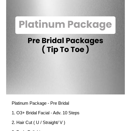
Platinum Package - Pre Bridal
1. O3+ Bridal Facial - Adv. 10 Steps
2. Hair Cut ( U / Straight/ V )