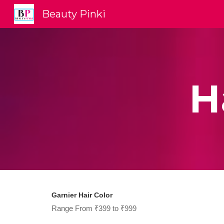
Beauty Pinki
Sk
H
Garnier Hair Color
Range From ₹399 to ₹999