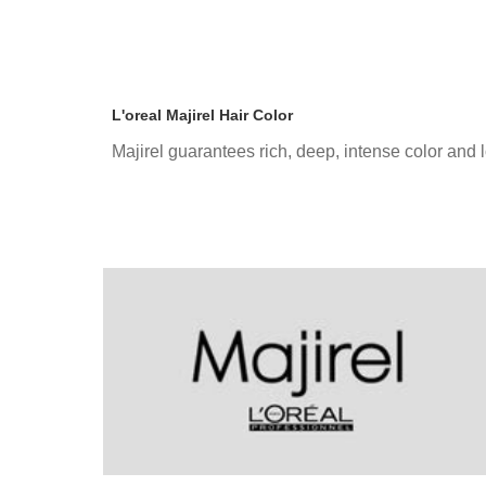
L'oreal Majirel Hair Color
Majirel guarantees rich, deep, intense color and 