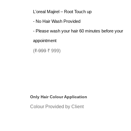
L'oreal Majirel – Root Touch up
- No Hair Wash Provided
- Please wash your hair 60 minutes before your
appointment
(
₹ 999
₹ 999)
Only Hair Colour Application
Colour Provided by Client