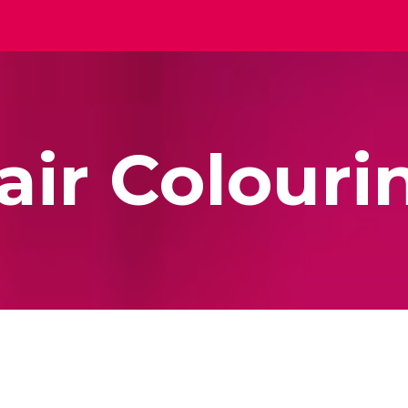
ip to main content
Skip to navigat
air Colouri