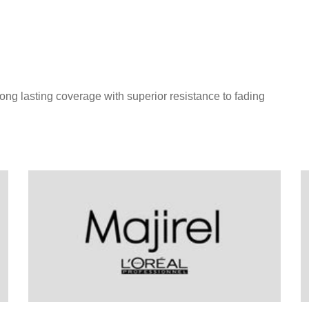
long lasting coverage with superior resistance to fading