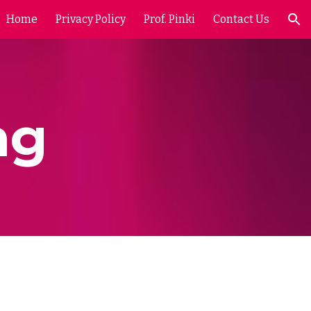
Home
Privacy Policy
Prof. Pinki
Contact Us
ion
ng