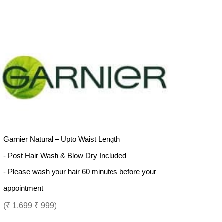
Garnier Natural – Upto Waist Length
- Post Hair Wash & Blow Dry Included
- Please wash your hair 60 minutes before your
appointment
(
₹ 1,699
₹ 999)