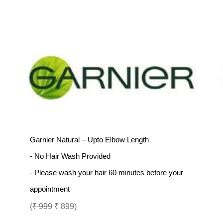
Garnier Natural – Upto Elbow Length
- No Hair Wash Provided
- Please wash your hair 60 minutes before your
appointment
(
₹ 999
₹ 899)