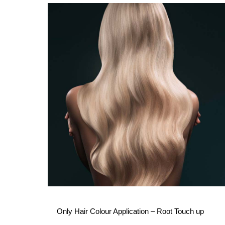
Only Hair Colour Application – Root Touch up