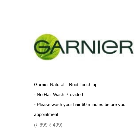
Garnier Natural – Root Touch up
- No Hair Wash Provided
- Please wash your hair 60 minutes before your
appointment
(
₹ 699
₹ 499)