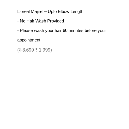
L'oreal Majirel – Upto Elbow Length
- No Hair Wash Provided
- Please wash your hair 60 minutes before your
appointment
(
₹ 3,699
₹ 1,999)