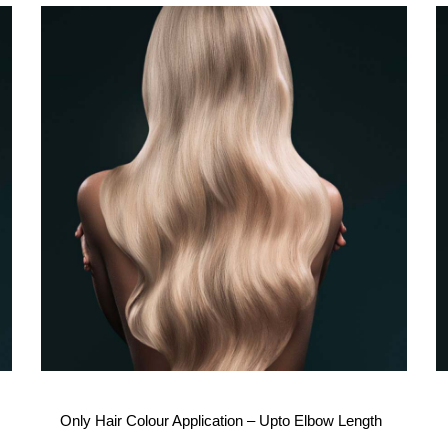
Only Hair Colour Application – Upto Elbow Length