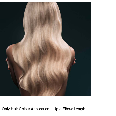
Only Hair Colour Application – Upto Elbow Length