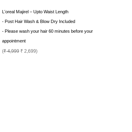
L'oreal Majirel – Upto Waist Length
- Post Hair Wash & Blow Dry Included
- Please wash your hair 60 minutes before your
appointment
(
₹ 4,999
₹ 2,699)